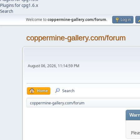
Plugins for cpg1.6.x
Search
Welcome to
coppermine-gallery.com/forum
.
Log in
coppermine-gallery.com/forum
August 06, 2026, 11:14:59 PM
Home
Search
coppermine-gallery.com/forum
Warn
Plea