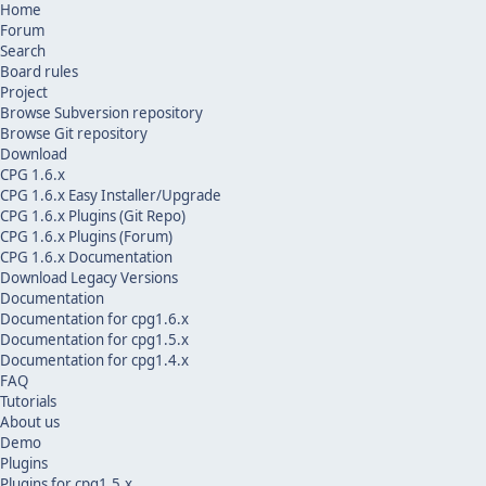
Home
Forum
Search
Board rules
Project
Browse Subversion repository
Browse Git repository
Download
CPG 1.6.x
CPG 1.6.x Easy Installer/Upgrade
CPG 1.6.x Plugins (Git Repo)
CPG 1.6.x Plugins (Forum)
CPG 1.6.x Documentation
Download Legacy Versions
Documentation
Documentation for cpg1.6.x
Documentation for cpg1.5.x
Documentation for cpg1.4.x
FAQ
Tutorials
About us
Demo
Plugins
Plugins for cpg1.5.x