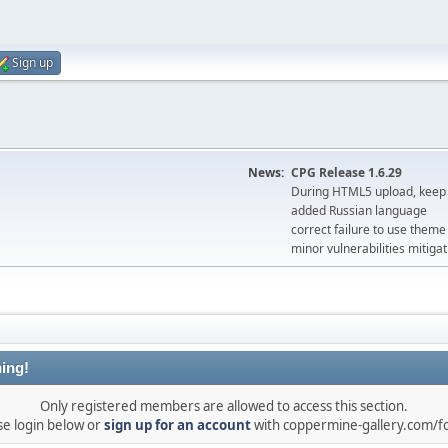
Sign up
News:
CPG Release 1.6.29
During HTML5 upload, keep 
added Russian language
correct failure to use the
minor vulnerabilities mitigat
ing!
Only registered members are allowed to access this section.
se login below or
sign up for an account
with coppermine-gallery.com/