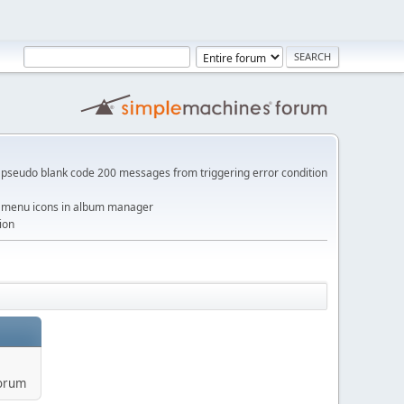
pseudo blank code 200 messages from triggering error condition
me menu icons in album manager
ion
forum