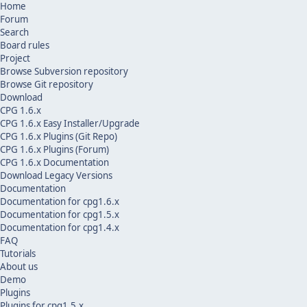
Home
Forum
Search
Board rules
Project
Browse Subversion repository
Browse Git repository
Download
CPG 1.6.x
CPG 1.6.x Easy Installer/Upgrade
CPG 1.6.x Plugins (Git Repo)
CPG 1.6.x Plugins (Forum)
CPG 1.6.x Documentation
Download Legacy Versions
Documentation
Documentation for cpg1.6.x
Documentation for cpg1.5.x
Documentation for cpg1.4.x
FAQ
Tutorials
About us
Demo
Plugins
Plugins for cpg1.5.x