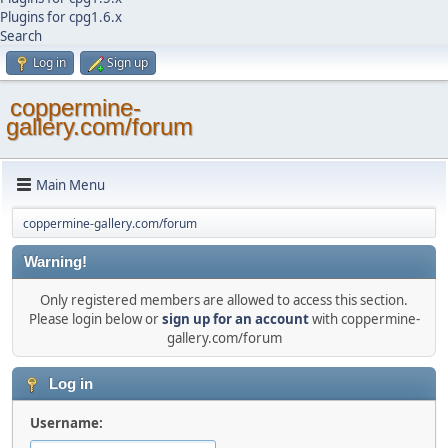
Plugins for cpg1.6.x
Search
Log in
Sign up
coppermine-
gallery.com/forum
Main Menu
coppermine-gallery.com/forum
Warning!
Only registered members are allowed to access this section.
Please login below or
sign up for an account
with coppermine-
gallery.com/forum
Log in
Username: