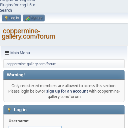
Plugins for cpg1.6.x
Search
Log in
Sign up
coppermine-
gallery.com/forum
Main Menu
coppermine-gallery.com/forum
Warning!
Only registered members are allowed to access this section.
Please login below or
sign up for an account
with coppermine-
gallery.com/forum
Log in
Username: