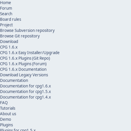
Home
Forum
Search
Board rules
Project
Browse Subversion repository
Browse Git repository
Download
CPG 1.6.x
CPG 1.6.x Easy Installer/Upgrade
CPG 1.6.x Plugins (Git Repo)
CPG 1.6.x Plugins (Forum)
CPG 1.6.x Documentation
Download Legacy Versions
Documentation
Documentation for cpg1.6.x
Documentation for cpg1.5.x
Documentation for cpg1.4.x
FAQ
Tutorials
About us
Demo
Plugins
Plugins for cpg1.5.x