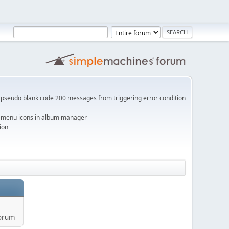
pseudo blank code 200 messages from triggering error condition
me menu icons in album manager
ion
forum