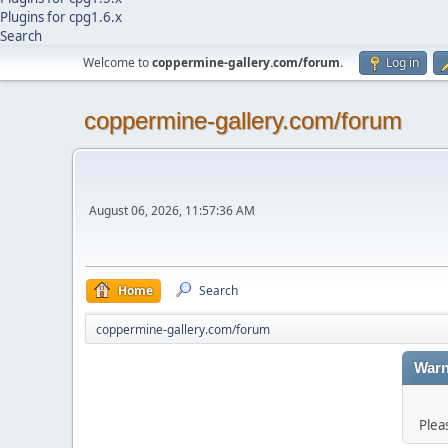
Plugins for cpg1.6.x
Search
Welcome to
coppermine-gallery.com/forum
.
Log in
coppermine-gallery.com/forum
August 06, 2026, 11:57:36 AM
Home
Search
coppermine-gallery.com/forum
Warn
Plea