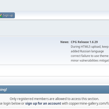
Sign up
News:
CPG Release 1.6.29
During HTML5 upload, keep 
added Russian language
correct failure to use the
minor vulnerabilities mitigat
ing!
Only registered members are allowed to access this section.
se login below or
sign up for an account
with coppermine-gallery.com/