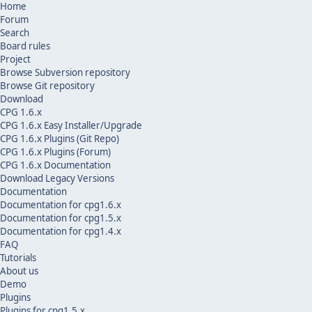
Home
Forum
Search
Board rules
Project
Browse Subversion repository
Browse Git repository
Download
CPG 1.6.x
CPG 1.6.x Easy Installer/Upgrade
CPG 1.6.x Plugins (Git Repo)
CPG 1.6.x Plugins (Forum)
CPG 1.6.x Documentation
Download Legacy Versions
Documentation
Documentation for cpg1.6.x
Documentation for cpg1.5.x
Documentation for cpg1.4.x
FAQ
Tutorials
About us
Demo
Plugins
Plugins for cpg1.5.x