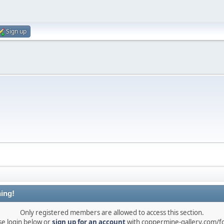
Sign up
ing!
Only registered members are allowed to access this section.
se login below or
sign up for an account
with coppermine-gallery.com/