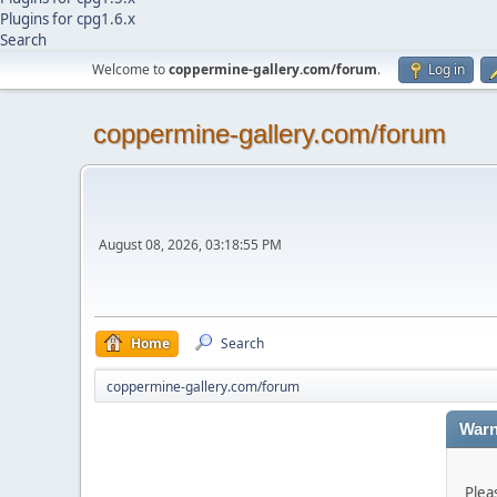
Plugins for cpg1.6.x
Search
Welcome to
coppermine-gallery.com/forum
.
Log in
coppermine-gallery.com/forum
August 08, 2026, 03:18:55 PM
Home
Search
coppermine-gallery.com/forum
Warn
Plea