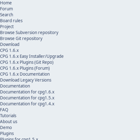
Home
Forum
Search
Board rules
Project
Browse Subversion repository
Browse Git repository
Download
CPG 1.6.x
CPG 1.6.x Easy Installer/Upgrade
CPG 1.6.x Plugins (Git Repo)
CPG 1.6.x Plugins (Forum)
CPG 1.6.x Documentation
Download Legacy Versions
Documentation
Documentation for cpg1.6.x
Documentation for cpg1.5.x
Documentation for cpg1.4.x
FAQ
Tutorials
About us
Demo
Plugins
Plugins for cpg1.5.x