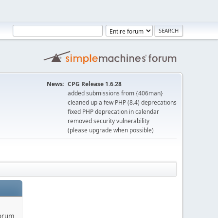
News:
CPG Release 1.6.28
added submissions from {406man}
cleaned up a few PHP (8.4) deprecations
fixed PHP deprecation in calendar
removed security vulnerability
(please upgrade when possible)
forum