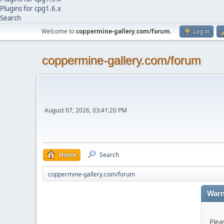
Plugins for cpg1.6.x
Search
Welcome to
coppermine-gallery.com/forum
.
Log in
coppermine-gallery.com/forum
August 07, 2026, 03:41:20 PM
Home
Search
coppermine-gallery.com/forum
Warn
Plea