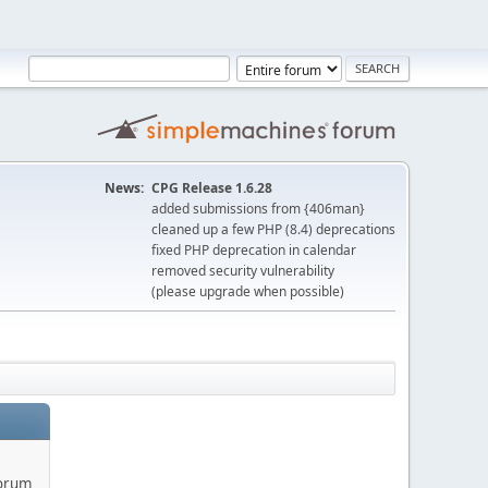
News:
CPG Release 1.6.28
added submissions from {406man}
cleaned up a few PHP (8.4) deprecations
fixed PHP deprecation in calendar
removed security vulnerability
(please upgrade when possible)
forum