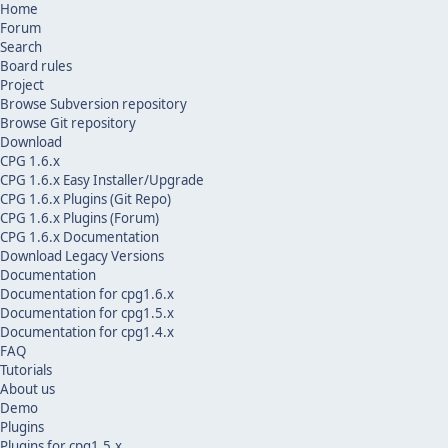
Home
Forum
Search
Board rules
Project
Browse Subversion repository
Browse Git repository
Download
CPG 1.6.x
CPG 1.6.x Easy Installer/Upgrade
CPG 1.6.x Plugins (Git Repo)
CPG 1.6.x Plugins (Forum)
CPG 1.6.x Documentation
Download Legacy Versions
Documentation
Documentation for cpg1.6.x
Documentation for cpg1.5.x
Documentation for cpg1.4.x
FAQ
Tutorials
About us
Demo
Plugins
Plugins for cpg1.5.x