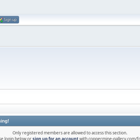
Sign up
ing!
Only registered members are allowed to access this section.
se login below or
sign up for an account
with coppermine-gallery.com/