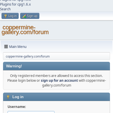
Plugins for cpg1.6.x
Search
Log in
Sign up
coppermine-
gallery.com/forum
Main Menu
coppermine-gallery.com/forum
Warning!
Only registered members are allowed to access this section.
Please login below or
sign up for an account
with coppermine-
gallery.com/forum
Log in
Username: