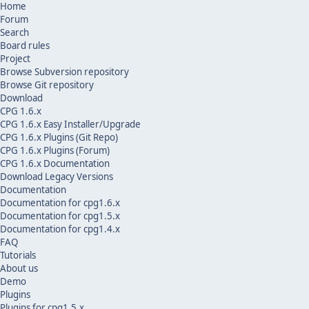
Home
Forum
Search
Board rules
Project
Browse Subversion repository
Browse Git repository
Download
CPG 1.6.x
CPG 1.6.x Easy Installer/Upgrade
CPG 1.6.x Plugins (Git Repo)
CPG 1.6.x Plugins (Forum)
CPG 1.6.x Documentation
Download Legacy Versions
Documentation
Documentation for cpg1.6.x
Documentation for cpg1.5.x
Documentation for cpg1.4.x
FAQ
Tutorials
About us
Demo
Plugins
Plugins for cpg1.5.x