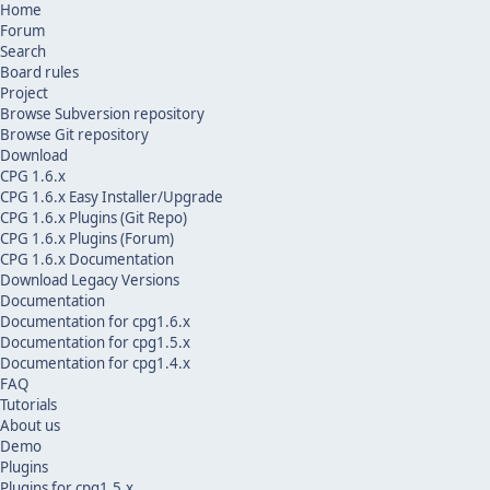
Home
Forum
Search
Board rules
Project
Browse Subversion repository
Browse Git repository
Download
CPG 1.6.x
CPG 1.6.x Easy Installer/Upgrade
CPG 1.6.x Plugins (Git Repo)
CPG 1.6.x Plugins (Forum)
CPG 1.6.x Documentation
Download Legacy Versions
Documentation
Documentation for cpg1.6.x
Documentation for cpg1.5.x
Documentation for cpg1.4.x
FAQ
Tutorials
About us
Demo
Plugins
Plugins for cpg1.5.x