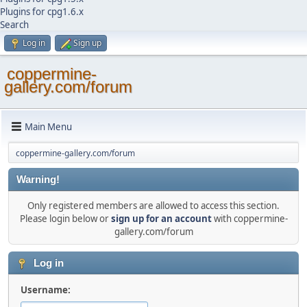
Plugins for cpg1.6.x
Search
Log in
Sign up
coppermine-
gallery.com/forum
Main Menu
coppermine-gallery.com/forum
Warning!
Only registered members are allowed to access this section.
Please login below or
sign up for an account
with coppermine-
gallery.com/forum
Log in
Username: