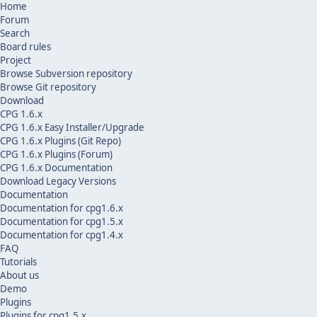
Home
Forum
Search
Board rules
Project
Browse Subversion repository
Browse Git repository
Download
CPG 1.6.x
CPG 1.6.x Easy Installer/Upgrade
CPG 1.6.x Plugins (Git Repo)
CPG 1.6.x Plugins (Forum)
CPG 1.6.x Documentation
Download Legacy Versions
Documentation
Documentation for cpg1.6.x
Documentation for cpg1.5.x
Documentation for cpg1.4.x
FAQ
Tutorials
About us
Demo
Plugins
Plugins for cpg1.5.x