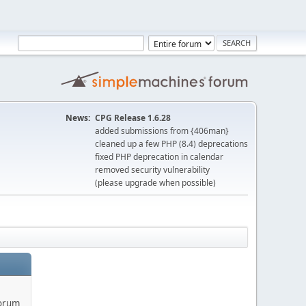
News:
CPG Release 1.6.28
added submissions from {406man}
cleaned up a few PHP (8.4) deprecations
fixed PHP deprecation in calendar
removed security vulnerability
(please upgrade when possible)
forum