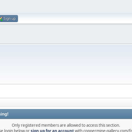
Sign up
ing!
Only registered members are allowed to access this section.
se login below or
sign up for an account
with coppermine-gallery.com/