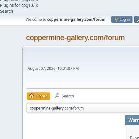
Plugins for cpg1.6.x
Search
Welcome to
coppermine-gallery.com/forum
.
Log in
coppermine-gallery.com/forum
August 07, 2026, 10:01:07 PM
Home
Search
coppermine-gallery.com/forum
Warn
Plea