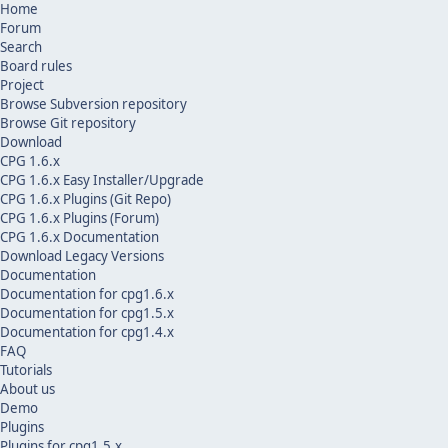
Home
Forum
Search
Board rules
Project
Browse Subversion repository
Browse Git repository
Download
CPG 1.6.x
CPG 1.6.x Easy Installer/Upgrade
CPG 1.6.x Plugins (Git Repo)
CPG 1.6.x Plugins (Forum)
CPG 1.6.x Documentation
Download Legacy Versions
Documentation
Documentation for cpg1.6.x
Documentation for cpg1.5.x
Documentation for cpg1.4.x
FAQ
Tutorials
About us
Demo
Plugins
Plugins for cpg1.5.x