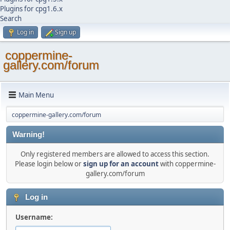
Plugins for cpg1.6.x
Search
Log in
Sign up
coppermine-
gallery.com/forum
Main Menu
coppermine-gallery.com/forum
Warning!
Only registered members are allowed to access this section.
Please login below or
sign up for an account
with coppermine-
gallery.com/forum
Log in
Username: