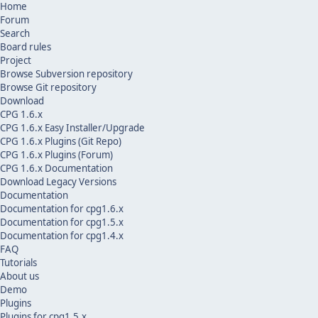
Home
Forum
Search
Board rules
Project
Browse Subversion repository
Browse Git repository
Download
CPG 1.6.x
CPG 1.6.x Easy Installer/Upgrade
CPG 1.6.x Plugins (Git Repo)
CPG 1.6.x Plugins (Forum)
CPG 1.6.x Documentation
Download Legacy Versions
Documentation
Documentation for cpg1.6.x
Documentation for cpg1.5.x
Documentation for cpg1.4.x
FAQ
Tutorials
About us
Demo
Plugins
Plugins for cpg1.5.x