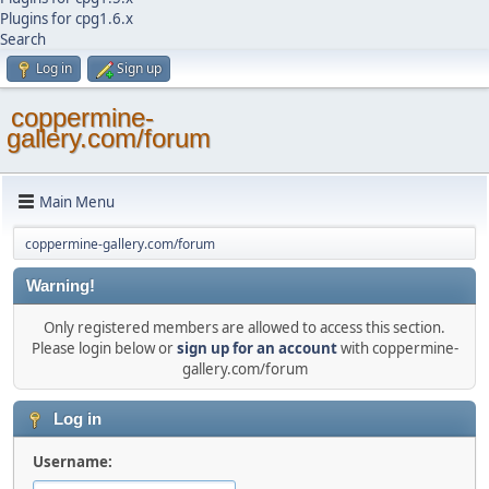
Plugins for cpg1.6.x
Search
Log in
Sign up
coppermine-
gallery.com/forum
Main Menu
coppermine-gallery.com/forum
Warning!
Only registered members are allowed to access this section.
Please login below or
sign up for an account
with coppermine-
gallery.com/forum
Log in
Username: