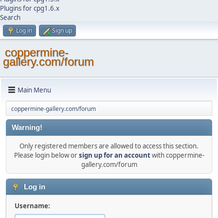
Plugins for cpg1.6.x
Search
Log in
Sign up
coppermine-
gallery.com/forum
Main Menu
coppermine-gallery.com/forum
Warning!
Only registered members are allowed to access this section.
Please login below or
sign up for an account
with coppermine-
gallery.com/forum
Log in
Username: