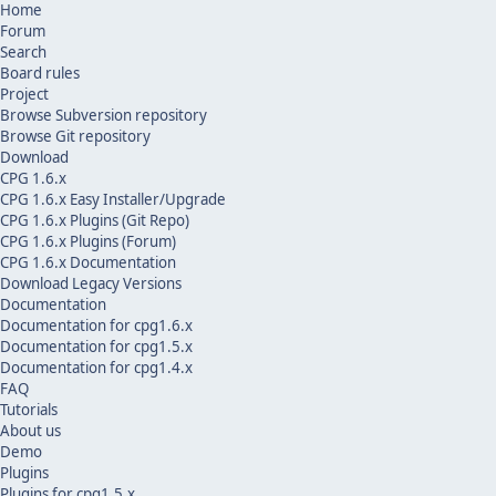
Home
Forum
Search
Board rules
Project
Browse Subversion repository
Browse Git repository
Download
CPG 1.6.x
CPG 1.6.x Easy Installer/Upgrade
CPG 1.6.x Plugins (Git Repo)
CPG 1.6.x Plugins (Forum)
CPG 1.6.x Documentation
Download Legacy Versions
Documentation
Documentation for cpg1.6.x
Documentation for cpg1.5.x
Documentation for cpg1.4.x
FAQ
Tutorials
About us
Demo
Plugins
Plugins for cpg1.5.x