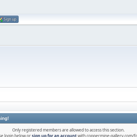
Sign up
ing!
Only registered members are allowed to access this section.
se login below or
sign up for an account
with coppermine-gallery.com/