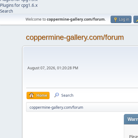
Plugins for cpg1.6.x
Search
Welcome to
coppermine-gallery.com/forum
.
Log in
coppermine-gallery.com/forum
August 07, 2026, 01:20:28 PM
Home
Search
coppermine-gallery.com/forum
Warn
Plea