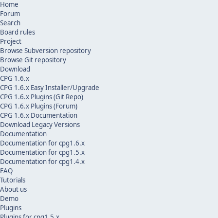
Home
Forum
Search
Board rules
Project
Browse Subversion repository
Browse Git repository
Download
CPG 1.6.x
CPG 1.6.x Easy Installer/Upgrade
CPG 1.6.x Plugins (Git Repo)
CPG 1.6.x Plugins (Forum)
CPG 1.6.x Documentation
Download Legacy Versions
Documentation
Documentation for cpg1.6.x
Documentation for cpg1.5.x
Documentation for cpg1.4.x
FAQ
Tutorials
About us
Demo
Plugins
Plugins for cpg1.5.x