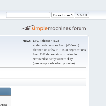
News:
CPG Release 1.6.28
added submissions from {406man}
cleaned up a few PHP (8.4) deprecations
fixed PHP deprecation in calendar
removed security vulnerability
(please upgrade when possible)
forum