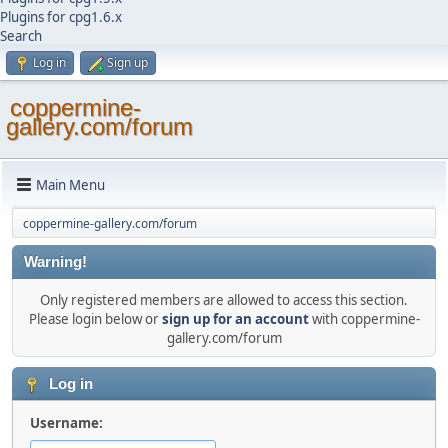
Plugins for cpg1.6.x
Search
Log in
Sign up
coppermine-
gallery.com/forum
Main Menu
coppermine-gallery.com/forum
Warning!
Only registered members are allowed to access this section.
Please login below or
sign up for an account
with coppermine-
gallery.com/forum
Log in
Username: