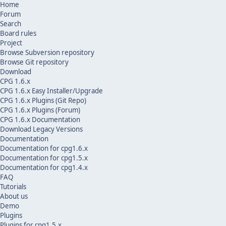
Home
Forum
Search
Board rules
Project
Browse Subversion repository
Browse Git repository
Download
CPG 1.6.x
CPG 1.6.x Easy Installer/Upgrade
CPG 1.6.x Plugins (Git Repo)
CPG 1.6.x Plugins (Forum)
CPG 1.6.x Documentation
Download Legacy Versions
Documentation
Documentation for cpg1.6.x
Documentation for cpg1.5.x
Documentation for cpg1.4.x
FAQ
Tutorials
About us
Demo
Plugins
Plugins for cpg1.5.x