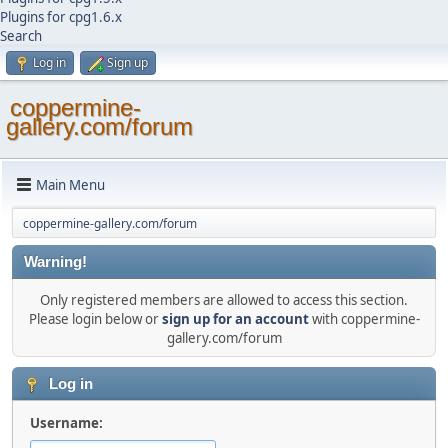
Plugins for cpg1.6.x
Search
Log in
Sign up
coppermine-
gallery.com/forum
Main Menu
coppermine-gallery.com/forum
Warning!
Only registered members are allowed to access this section.
Please login below or
sign up for an account
with coppermine-
gallery.com/forum
Log in
Username: