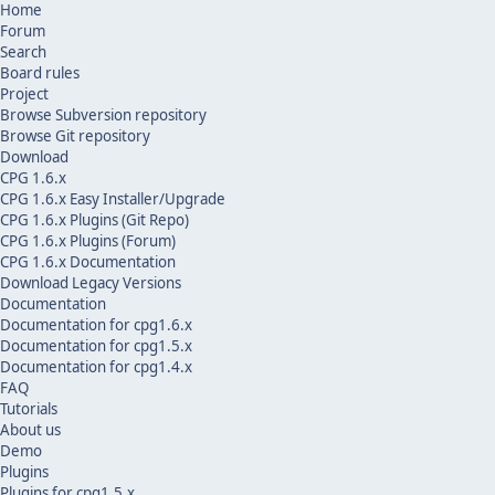
Home
Forum
Search
Board rules
Project
Browse Subversion repository
Browse Git repository
Download
CPG 1.6.x
CPG 1.6.x Easy Installer/Upgrade
CPG 1.6.x Plugins (Git Repo)
CPG 1.6.x Plugins (Forum)
CPG 1.6.x Documentation
Download Legacy Versions
Documentation
Documentation for cpg1.6.x
Documentation for cpg1.5.x
Documentation for cpg1.4.x
FAQ
Tutorials
About us
Demo
Plugins
Plugins for cpg1.5.x