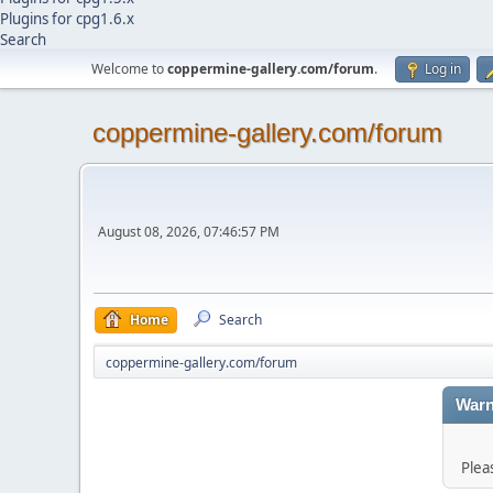
Plugins for cpg1.6.x
Search
Welcome to
coppermine-gallery.com/forum
.
Log in
coppermine-gallery.com/forum
August 08, 2026, 07:46:57 PM
Home
Search
coppermine-gallery.com/forum
Warn
Plea