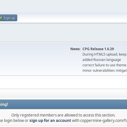
Sign up
News:
CPG Release 1.6.29
During HTML5 upload, keep 
added Russian language
correct failure to use the
minor vulnerabilities mitigat
ing!
Only registered members are allowed to access this section.
se login below or
sign up for an account
with coppermine-gallery.com/