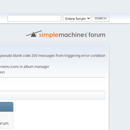
pseudo blank code 200 messages from triggering error condition
me menu icons in album manager
ion
forum