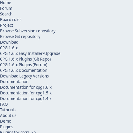
Home
Forum
Search
Board rules
Project
Browse Subversion repository
Browse Git repository
Download
CPG 1.6.x
CPG 1.6.x Easy Installer/Upgrade
CPG 1.6.x Plugins (Git Repo)
CPG 1.6.x Plugins (Forum)
CPG 1.6.x Documentation
Download Legacy Versions
Documentation
Documentation for cpg1.6.x
Documentation for cpg1.5.x
Documentation for cpg1.4.x
FAQ
Tutorials
About us
Demo
Plugins
Plugins for cpg1.5.x