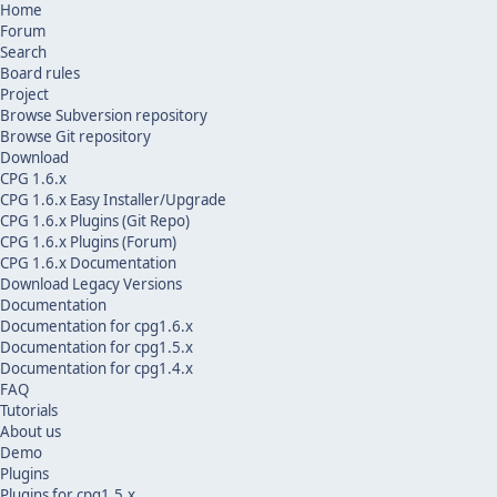
Home
Forum
Search
Board rules
Project
Browse Subversion repository
Browse Git repository
Download
CPG 1.6.x
CPG 1.6.x Easy Installer/Upgrade
CPG 1.6.x Plugins (Git Repo)
CPG 1.6.x Plugins (Forum)
CPG 1.6.x Documentation
Download Legacy Versions
Documentation
Documentation for cpg1.6.x
Documentation for cpg1.5.x
Documentation for cpg1.4.x
FAQ
Tutorials
About us
Demo
Plugins
Plugins for cpg1.5.x