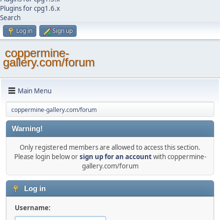
Plugins for cpg1.6.x
Search
Log in
Sign up
coppermine-
gallery.com/forum
Main Menu
coppermine-gallery.com/forum
Warning!
Only registered members are allowed to access this section.
Please login below or
sign up for an account
with coppermine-
gallery.com/forum
Log in
Username: