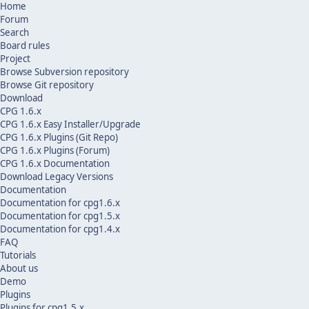
Home
Forum
Search
Board rules
Project
Browse Subversion repository
Browse Git repository
Download
CPG 1.6.x
CPG 1.6.x Easy Installer/Upgrade
CPG 1.6.x Plugins (Git Repo)
CPG 1.6.x Plugins (Forum)
CPG 1.6.x Documentation
Download Legacy Versions
Documentation
Documentation for cpg1.6.x
Documentation for cpg1.5.x
Documentation for cpg1.4.x
FAQ
Tutorials
About us
Demo
Plugins
Plugins for cpg1.5.x