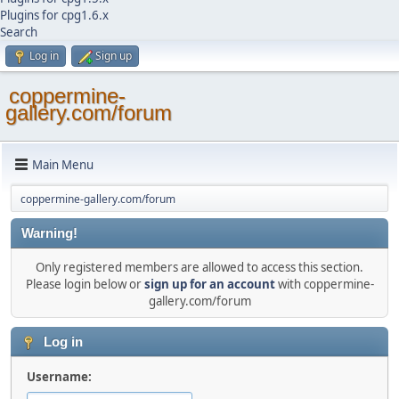
Plugins for cpg1.6.x
Search
Log in
Sign up
coppermine-
gallery.com/forum
Main Menu
coppermine-gallery.com/forum
Warning!
Only registered members are allowed to access this section.
Please login below or
sign up for an account
with coppermine-
gallery.com/forum
Log in
Username: