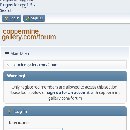
Plugins for cpg1.6.x
Search
Log in
Sign up
coppermine-
gallery.com/forum
Main Menu
coppermine-gallery.com/forum
Warning!
Only registered members are allowed to access this section.
Please login below or
sign up for an account
with coppermine-
gallery.com/forum
Log in
Username: