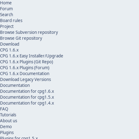
Home
Forum
Search
Board rules
Project
Browse Subversion repository
Browse Git repository
Download
CPG 1.6.x
CPG 1.6.x Easy Installer/Upgrade
CPG 1.6.x Plugins (Git Repo)
CPG 1.6.x Plugins (Forum)
CPG 1.6.x Documentation
Download Legacy Versions
Documentation
Documentation for cpg1.6.x
Documentation for cpg1.5.x
Documentation for cpg1.4.x
FAQ
Tutorials
About us
Demo
Plugins
Plugins for cpg1.5.x