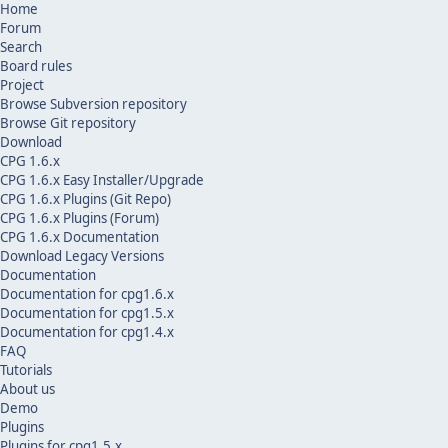
Home
Forum
Search
Board rules
Project
Browse Subversion repository
Browse Git repository
Download
CPG 1.6.x
CPG 1.6.x Easy Installer/Upgrade
CPG 1.6.x Plugins (Git Repo)
CPG 1.6.x Plugins (Forum)
CPG 1.6.x Documentation
Download Legacy Versions
Documentation
Documentation for cpg1.6.x
Documentation for cpg1.5.x
Documentation for cpg1.4.x
FAQ
Tutorials
About us
Demo
Plugins
Plugins for cpg1.5.x