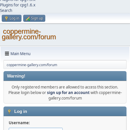
Plugins for cpg1.6.x
Search
Log in
Sign up
coppermine-
gallery.com/forum
Main Menu
coppermine-gallery.com/forum
Warning!
Only registered members are allowed to access this section.
Please login below or
sign up for an account
with coppermine-
gallery.com/forum
Log in
Username: