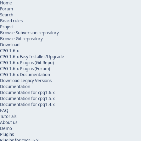
Home
Forum
Search
Board rules
Project
Browse Subversion repository
Browse Git repository
Download
CPG 1.6.x
CPG 1.6.x Easy Installer/Upgrade
CPG 1.6.x Plugins (Git Repo)
CPG 1.6.x Plugins (Forum)
CPG 1.6.x Documentation
Download Legacy Versions
Documentation
Documentation for cpg1.6.x
Documentation for cpg1.5.x
Documentation for cpg1.4.x
FAQ
Tutorials
About us
Demo
Plugins
Plugins for cpg1.5.x