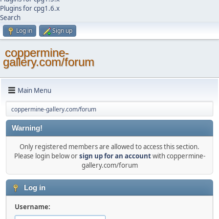
Plugins for cpg1.6.x
Search
Log in
Sign up
coppermine-
gallery.com/forum
Main Menu
coppermine-gallery.com/forum
Warning!
Only registered members are allowed to access this section.
Please login below or
sign up for an account
with coppermine-
gallery.com/forum
Log in
Username: