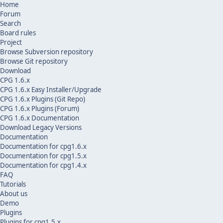
Home
Forum
Search
Board rules
Project
Browse Subversion repository
Browse Git repository
Download
CPG 1.6.x
CPG 1.6.x Easy Installer/Upgrade
CPG 1.6.x Plugins (Git Repo)
CPG 1.6.x Plugins (Forum)
CPG 1.6.x Documentation
Download Legacy Versions
Documentation
Documentation for cpg1.6.x
Documentation for cpg1.5.x
Documentation for cpg1.4.x
FAQ
Tutorials
About us
Demo
Plugins
Plugins for cpg1.5.x