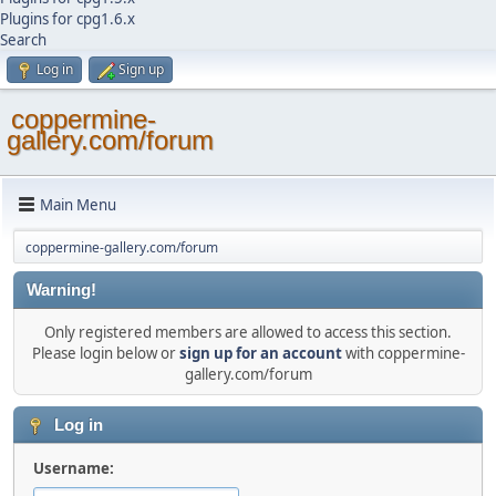
Plugins for cpg1.6.x
Search
Log in
Sign up
coppermine-
gallery.com/forum
Main Menu
coppermine-gallery.com/forum
Warning!
Only registered members are allowed to access this section.
Please login below or
sign up for an account
with coppermine-
gallery.com/forum
Log in
Username: