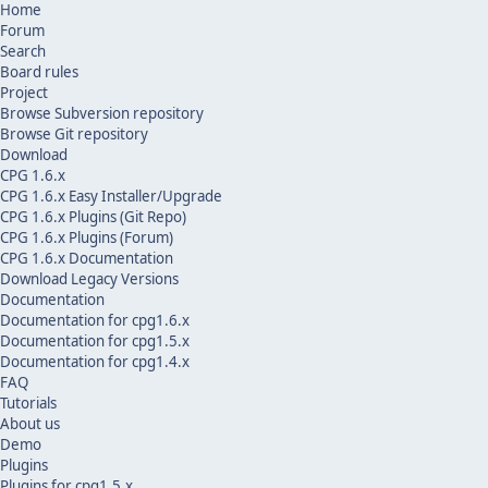
Home
Forum
Search
Board rules
Project
Browse Subversion repository
Browse Git repository
Download
CPG 1.6.x
CPG 1.6.x Easy Installer/Upgrade
CPG 1.6.x Plugins (Git Repo)
CPG 1.6.x Plugins (Forum)
CPG 1.6.x Documentation
Download Legacy Versions
Documentation
Documentation for cpg1.6.x
Documentation for cpg1.5.x
Documentation for cpg1.4.x
FAQ
Tutorials
About us
Demo
Plugins
Plugins for cpg1.5.x