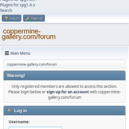
Plugins for cpg1.6.x
Search
Log in
Sign up
coppermine-
gallery.com/forum
Main Menu
coppermine-gallery.com/forum
Warning!
Only registered members are allowed to access this section.
Please login below or
sign up for an account
with coppermine-
gallery.com/forum
Log in
Username: