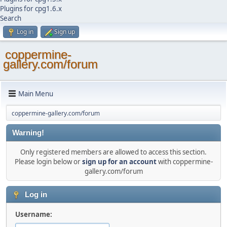
Plugins for cpg1.6.x
Search
Log in
Sign up
coppermine-
gallery.com/forum
Main Menu
coppermine-gallery.com/forum
Warning!
Only registered members are allowed to access this section.
Please login below or
sign up for an account
with coppermine-
gallery.com/forum
Log in
Username: