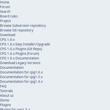
Home
Forum
Search
Board rules
Project
Browse Subversion repository
Browse Git repository
Download
CPG 1.6.x
CPG 1.6.x Easy Installer/Upgrade
CPG 1.6.x Plugins (Git Repo)
CPG 1.6.x Plugins (Forum)
CPG 1.6.x Documentation
Download Legacy Versions
Documentation
Documentation for cpg1.6.x
Documentation for cpg1.5.x
Documentation for cpg1.4.x
FAQ
Tutorials
About us
Demo
Plugins
Plugins for cpg1.5.x