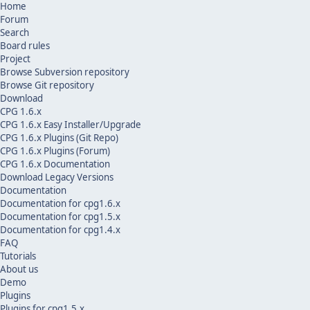
Home
Forum
Search
Board rules
Project
Browse Subversion repository
Browse Git repository
Download
CPG 1.6.x
CPG 1.6.x Easy Installer/Upgrade
CPG 1.6.x Plugins (Git Repo)
CPG 1.6.x Plugins (Forum)
CPG 1.6.x Documentation
Download Legacy Versions
Documentation
Documentation for cpg1.6.x
Documentation for cpg1.5.x
Documentation for cpg1.4.x
FAQ
Tutorials
About us
Demo
Plugins
Plugins for cpg1.5.x