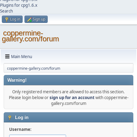
Plugins for cpg1.6.x
Search
Log in
Sign up
coppermine-
gallery.com/forum
Main Menu
coppermine-gallery.com/forum
Warning!
Only registered members are allowed to access this section.
Please login below or
sign up for an account
with coppermine-
gallery.com/forum
Log in
Username: