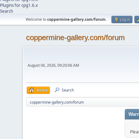
Plugins for cpg1.6.x
Search
Welcome to
coppermine-gallery.com/forum
.
Log in
coppermine-gallery.com/forum
August 06, 2026, 09:20:06 AM
Home
Search
coppermine-gallery.com/forum
Warn
Plea