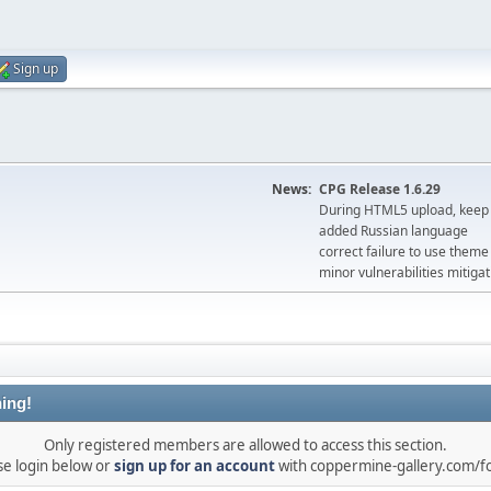
Sign up
News:
CPG Release 1.6.29
During HTML5 upload, keep 
added Russian language
correct failure to use the
minor vulnerabilities mitigat
ing!
Only registered members are allowed to access this section.
se login below or
sign up for an account
with coppermine-gallery.com/