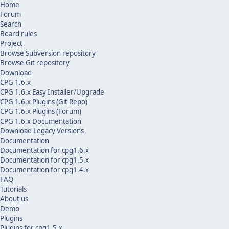
Home
Forum
Search
Board rules
Project
Browse Subversion repository
Browse Git repository
Download
CPG 1.6.x
CPG 1.6.x Easy Installer/Upgrade
CPG 1.6.x Plugins (Git Repo)
CPG 1.6.x Plugins (Forum)
CPG 1.6.x Documentation
Download Legacy Versions
Documentation
Documentation for cpg1.6.x
Documentation for cpg1.5.x
Documentation for cpg1.4.x
FAQ
Tutorials
About us
Demo
Plugins
Plugins for cpg1.5.x