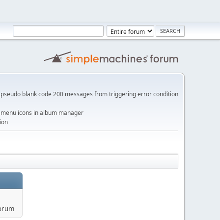
pseudo blank code 200 messages from triggering error condition
me menu icons in album manager
ion
forum