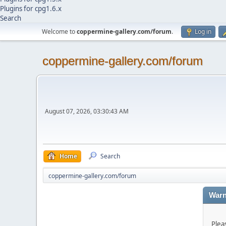
Plugins for cpg1.6.x
Search
Welcome to
coppermine-gallery.com/forum
.
Log in
coppermine-gallery.com/forum
August 07, 2026, 03:30:43 AM
Home
Search
coppermine-gallery.com/forum
Warn
Plea