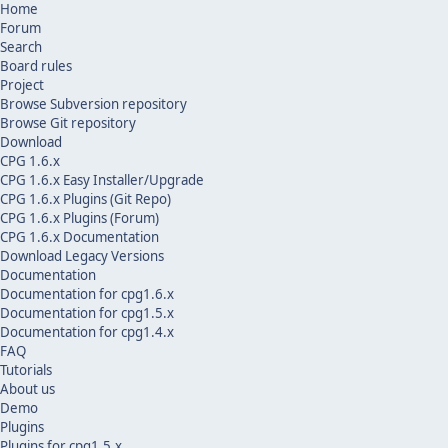
Home
Forum
Search
Board rules
Project
Browse Subversion repository
Browse Git repository
Download
CPG 1.6.x
CPG 1.6.x Easy Installer/Upgrade
CPG 1.6.x Plugins (Git Repo)
CPG 1.6.x Plugins (Forum)
CPG 1.6.x Documentation
Download Legacy Versions
Documentation
Documentation for cpg1.6.x
Documentation for cpg1.5.x
Documentation for cpg1.4.x
FAQ
Tutorials
About us
Demo
Plugins
Plugins for cpg1.5.x