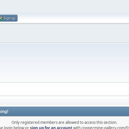
Sign up
ing!
Only registered members are allowed to access this section.
se login below or
sign up for an account
with coppermine-gallery.com/