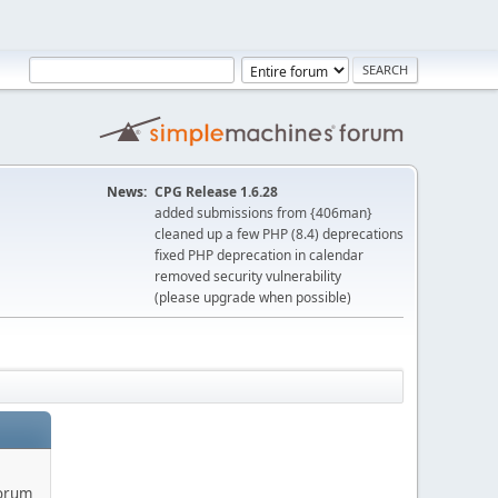
News:
CPG Release 1.6.28
added submissions from {406man}
cleaned up a few PHP (8.4) deprecations
fixed PHP deprecation in calendar
removed security vulnerability
(please upgrade when possible)
forum