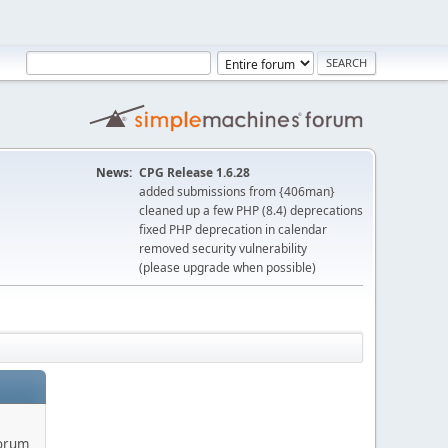
News:
CPG Release 1.6.28
added submissions from {406man}
cleaned up a few PHP (8.4) deprecations
fixed PHP deprecation in calendar
removed security vulnerability
(please upgrade when possible)
forum