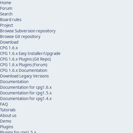
Home
Forum
Search
Board rules
Project
Browse Subversion repository
Browse Git repository
Download
CPG 1.6.x
CPG 1.6.x Easy Installer/Upgrade
CPG 1.6.x Plugins (Git Repo)
CPG 1.6.x Plugins (Forum)
CPG 1.6.x Documentation
Download Legacy Versions
Documentation
Documentation for cpg1.6.x
Documentation for cpg1.5.x
Documentation for cpg1.4.x
FAQ
Tutorials
About us
Demo
Plugins
Plugins for cpg1.5.x