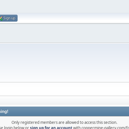
Sign up
ing!
Only registered members are allowed to access this section.
se login below or
sign up for an account
with coppermine-gallery.com/