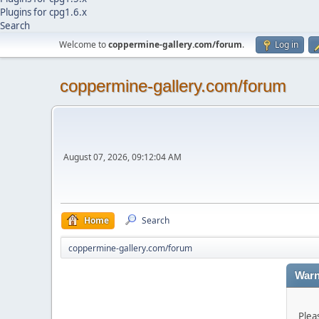
Plugins for cpg1.6.x
Search
Welcome to
coppermine-gallery.com/forum
.
Log in
coppermine-gallery.com/forum
August 07, 2026, 09:12:04 AM
Home
Search
coppermine-gallery.com/forum
Warn
Plea