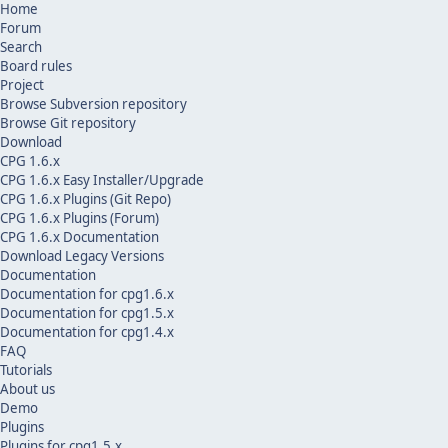
Home
Forum
Search
Board rules
Project
Browse Subversion repository
Browse Git repository
Download
CPG 1.6.x
CPG 1.6.x Easy Installer/Upgrade
CPG 1.6.x Plugins (Git Repo)
CPG 1.6.x Plugins (Forum)
CPG 1.6.x Documentation
Download Legacy Versions
Documentation
Documentation for cpg1.6.x
Documentation for cpg1.5.x
Documentation for cpg1.4.x
FAQ
Tutorials
About us
Demo
Plugins
Plugins for cpg1.5.x