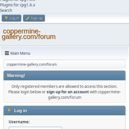
Plugins for cpg1.6.x
Search
Log in
Sign up
coppermine-
gallery.com/forum
Main Menu
coppermine-gallery.com/forum
Warning!
Only registered members are allowed to access this section.
Please login below or
sign up for an account
with coppermine-
gallery.com/forum
Log in
Username: