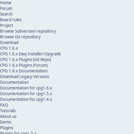
Home
Forum
Search
Board rules
Project
Browse Subversion repository
Browse Git repository
Download
CPG 1.6.x
CPG 1.6.x Easy Installer/Upgrade
CPG 1.6.x Plugins (Git Repo)
CPG 1.6.x Plugins (Forum)
CPG 1.6.x Documentation
Download Legacy Versions
Documentation
Documentation for cpg1.6.x
Documentation for cpg1.5.x
Documentation for cpg1.4.x
FAQ
Tutorials
About us
Demo
Plugins
Plugins for cpg1.5.x