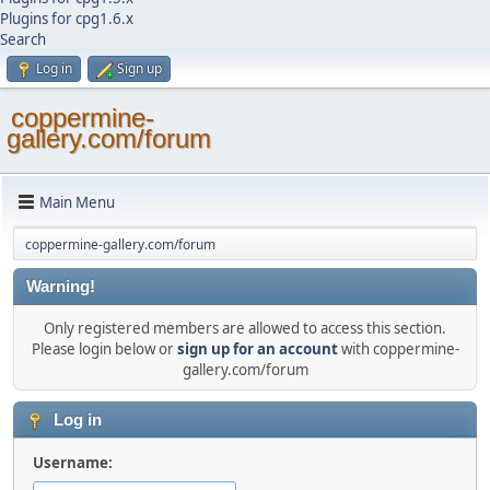
Plugins for cpg1.6.x
Search
Log in
Sign up
coppermine-
gallery.com/forum
Main Menu
coppermine-gallery.com/forum
Warning!
Only registered members are allowed to access this section.
Please login below or
sign up for an account
with coppermine-
gallery.com/forum
Log in
Username: