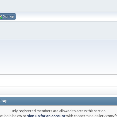
Sign up
ing!
Only registered members are allowed to access this section.
se login below or
sign up for an account
with coppermine-gallery.com/