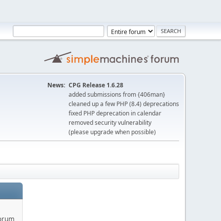
News:
CPG Release 1.6.28
added submissions from {406man}
cleaned up a few PHP (8.4) deprecations
fixed PHP deprecation in calendar
removed security vulnerability
(please upgrade when possible)
forum