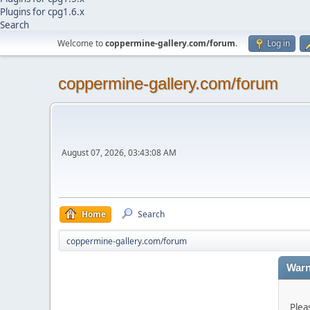
Plugins for cpg1.6.x
Search
Welcome to
coppermine-gallery.com/forum
.
Log in
coppermine-gallery.com/forum
August 07, 2026, 03:43:08 AM
Home
Search
coppermine-gallery.com/forum
Warn
Plea