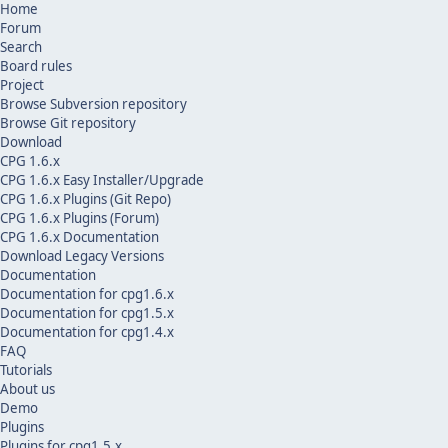
Home
Forum
Search
Board rules
Project
Browse Subversion repository
Browse Git repository
Download
CPG 1.6.x
CPG 1.6.x Easy Installer/Upgrade
CPG 1.6.x Plugins (Git Repo)
CPG 1.6.x Plugins (Forum)
CPG 1.6.x Documentation
Download Legacy Versions
Documentation
Documentation for cpg1.6.x
Documentation for cpg1.5.x
Documentation for cpg1.4.x
FAQ
Tutorials
About us
Demo
Plugins
Plugins for cpg1.5.x