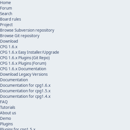
Home
Forum
Search
Board rules
Project
Browse Subversion repository
Browse Git repository
Download
CPG 1.6.x
CPG 1.6.x Easy Installer/Upgrade
CPG 1.6.x Plugins (Git Repo)
CPG 1.6.x Plugins (Forum)
CPG 1.6.x Documentation
Download Legacy Versions
Documentation
Documentation for cpg1.6.x
Documentation for cpg1.5.x
Documentation for cpg1.4.x
FAQ
Tutorials
About us
Demo
Plugins
Plugins for cpg1.5.x