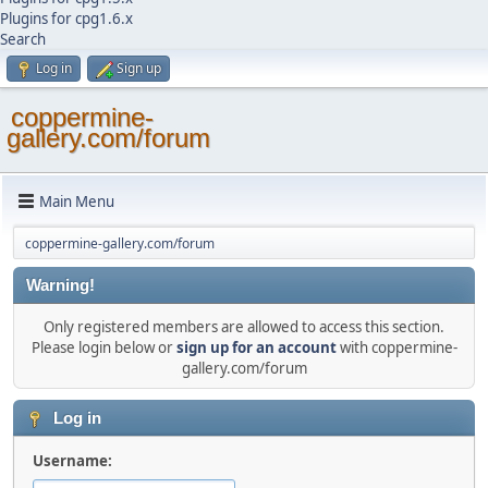
Plugins for cpg1.6.x
Search
Log in
Sign up
coppermine-
gallery.com/forum
Main Menu
coppermine-gallery.com/forum
Warning!
Only registered members are allowed to access this section.
Please login below or
sign up for an account
with coppermine-
gallery.com/forum
Log in
Username: