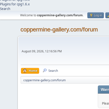
Plugins for cpg1.6.x
Search
Welcome to
coppermine-gallery.com/forum
.
Log in
coppermine-gallery.com/forum
August 09, 2026, 12:16:56 PM
Home
Search
coppermine-gallery.com/forum
Warn
Plea