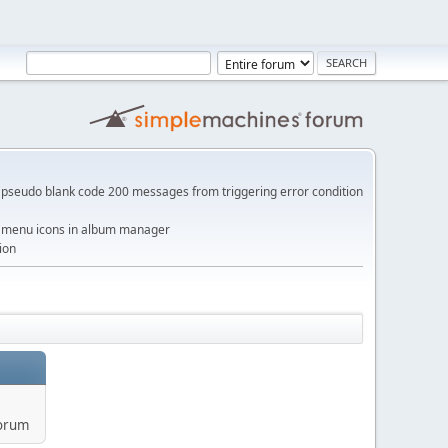
pseudo blank code 200 messages from triggering error condition
me menu icons in album manager
ion
forum