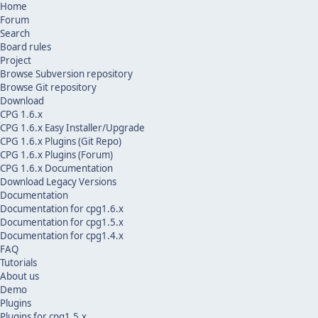
Home
Forum
Search
Board rules
Project
Browse Subversion repository
Browse Git repository
Download
CPG 1.6.x
CPG 1.6.x Easy Installer/Upgrade
CPG 1.6.x Plugins (Git Repo)
CPG 1.6.x Plugins (Forum)
CPG 1.6.x Documentation
Download Legacy Versions
Documentation
Documentation for cpg1.6.x
Documentation for cpg1.5.x
Documentation for cpg1.4.x
FAQ
Tutorials
About us
Demo
Plugins
Plugins for cpg1.5.x