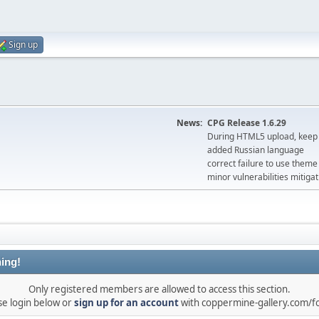
Sign up
News:
CPG Release 1.6.29
During HTML5 upload, keep 
added Russian language
correct failure to use the
minor vulnerabilities mitigat
ing!
Only registered members are allowed to access this section.
se login below or
sign up for an account
with coppermine-gallery.com/