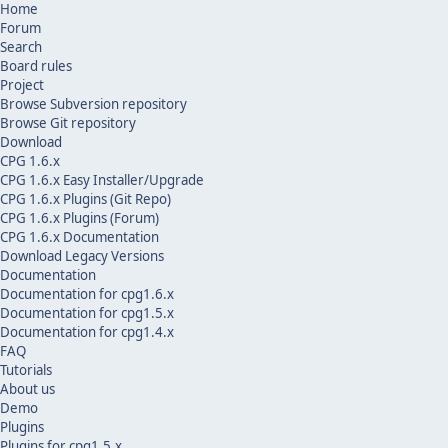
Home
Forum
Search
Board rules
Project
Browse Subversion repository
Browse Git repository
Download
CPG 1.6.x
CPG 1.6.x Easy Installer/Upgrade
CPG 1.6.x Plugins (Git Repo)
CPG 1.6.x Plugins (Forum)
CPG 1.6.x Documentation
Download Legacy Versions
Documentation
Documentation for cpg1.6.x
Documentation for cpg1.5.x
Documentation for cpg1.4.x
FAQ
Tutorials
About us
Demo
Plugins
Plugins for cpg1.5.x