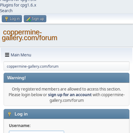
Plugins for cpg1.6.x
Search
Log in
Sign up
coppermine-
gallery.com/forum
Main Menu
coppermine-gallery.com/forum
Warning!
Only registered members are allowed to access this section.
Please login below or
sign up for an account
with coppermine-
gallery.com/forum
Log in
Username: