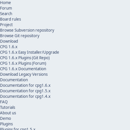
Home
Forum
Search
Board rules
Project
Browse Subversion repository
Browse Git repository
Download
CPG 1.6.x
CPG 1.6.x Easy Installer/Upgrade
CPG 1.6.x Plugins (Git Repo)
CPG 1.6.x Plugins (Forum)
CPG 1.6.x Documentation
Download Legacy Versions
Documentation
Documentation for cpg1.6.x
Documentation for cpg1.5.x
Documentation for cpg1.4.x
FAQ
Tutorials
About us
Demo
Plugins
Plugins for cpg1.5.x