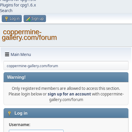
Plugins for cpg1.6.x
Search
Log in
Sign up
coppermine-
gallery.com/forum
Main Menu
coppermine-gallery.com/forum
Warning!
Only registered members are allowed to access this section.
Please login below or
sign up for an account
with coppermine-
gallery.com/forum
Log in
Username: