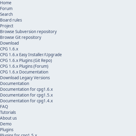
Home
Forum
Search
Board rules
Project
Browse Subversion repository
Browse Git repository
Download
CPG 1.6.x
CPG 1.6.x Easy Installer/Upgrade
CPG 1.6.x Plugins (Git Repo)
CPG 1.6.x Plugins (Forum)
CPG 1.6.x Documentation
Download Legacy Versions
Documentation
Documentation for cpg1.6.x
Documentation for cpg1.5.x
Documentation for cpg1.4.x
FAQ
Tutorials
About us
Demo
Plugins
Plugins for cpg1.5.x