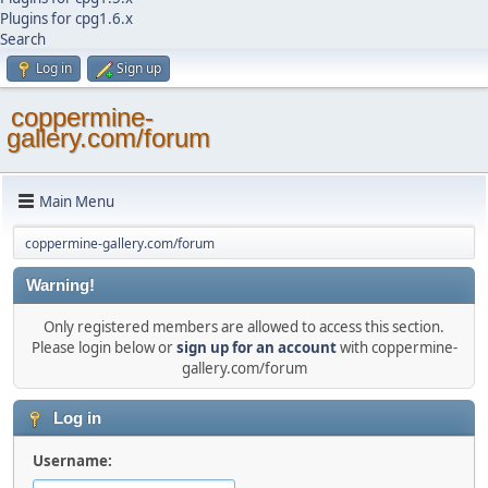
Plugins for cpg1.6.x
Search
Log in
Sign up
coppermine-
gallery.com/forum
Main Menu
coppermine-gallery.com/forum
Warning!
Only registered members are allowed to access this section.
Please login below or
sign up for an account
with coppermine-
gallery.com/forum
Log in
Username: