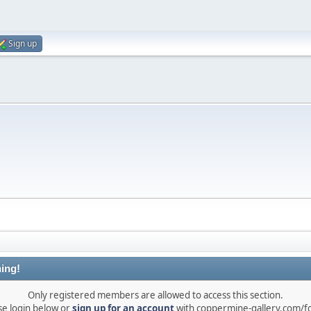
Sign up
ing!
Only registered members are allowed to access this section.
se login below or
sign up for an account
with coppermine-gallery.com/