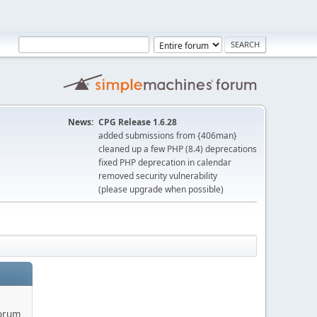
News:
CPG Release 1.6.28
added submissions from {406man}
cleaned up a few PHP (8.4) deprecations
fixed PHP deprecation in calendar
removed security vulnerability
(please upgrade when possible)
forum