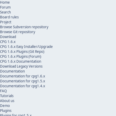
Home
Forum
Search
Board rules
Project
Browse Subversion repository
Browse Git repository
Download
CPG 1.6.x
CPG 1.6.x Easy Installer/Upgrade
CPG 1.6.x Plugins (Git Repo)
CPG 1.6.x Plugins (Forum)
CPG 1.6.x Documentation
Download Legacy Versions
Documentation
Documentation for cpg1.6.x
Documentation for cpg1.5.x
Documentation for cpg1.4.x
FAQ
Tutorials
About us
Demo
Plugins
Plugins for cpg1.5.x