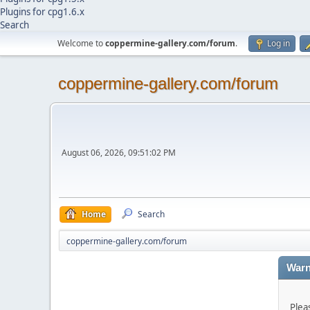
Plugins for cpg1.6.x
Search
Welcome to
coppermine-gallery.com/forum
.
Log in
coppermine-gallery.com/forum
August 06, 2026, 09:51:02 PM
Home
Search
coppermine-gallery.com/forum
Warn
Plea