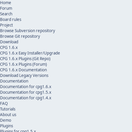
Home
Forum
Search
Board rules
Project
Browse Subversion repository
Browse Git repository
Download
CPG 1.6.x
CPG 1.6.x Easy Installer/Upgrade
CPG 1.6.x Plugins (Git Repo)
CPG 1.6.x Plugins (Forum)
CPG 1.6.x Documentation
Download Legacy Versions
Documentation
Documentation for cpg1.6.x
Documentation for cpg1.5.x
Documentation for cpg1.4.x
FAQ
Tutorials
About us
Demo
Plugins
Plugins for cpg1.5.x