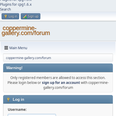
Plugins for cpg1.6.x
Search
Log in
Sign up
coppermine-
gallery.com/forum
Main Menu
coppermine-gallery.com/forum
Warning!
Only registered members are allowed to access this section.
Please login below or
sign up for an account
with coppermine-
gallery.com/forum
Log in
Username: