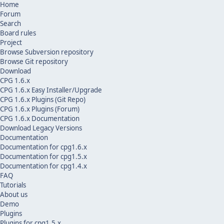
Home
Forum
Search
Board rules
Project
Browse Subversion repository
Browse Git repository
Download
CPG 1.6.x
CPG 1.6.x Easy Installer/Upgrade
CPG 1.6.x Plugins (Git Repo)
CPG 1.6.x Plugins (Forum)
CPG 1.6.x Documentation
Download Legacy Versions
Documentation
Documentation for cpg1.6.x
Documentation for cpg1.5.x
Documentation for cpg1.4.x
FAQ
Tutorials
About us
Demo
Plugins
Plugins for cpg1.5.x