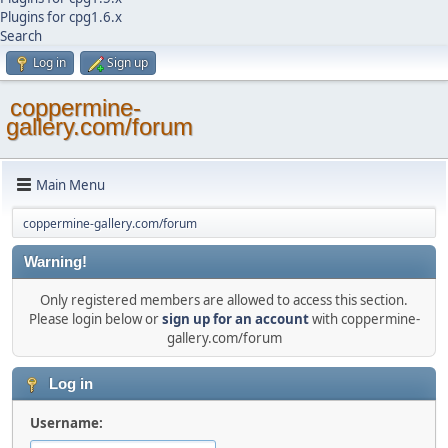
Plugins for cpg1.6.x
Search
Log in
Sign up
coppermine-
gallery.com/forum
Main Menu
coppermine-gallery.com/forum
Warning!
Only registered members are allowed to access this section.
Please login below or
sign up for an account
with coppermine-
gallery.com/forum
Log in
Username: