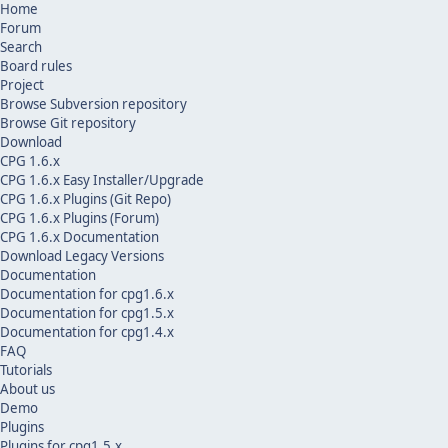
Home
Forum
Search
Board rules
Project
Browse Subversion repository
Browse Git repository
Download
CPG 1.6.x
CPG 1.6.x Easy Installer/Upgrade
CPG 1.6.x Plugins (Git Repo)
CPG 1.6.x Plugins (Forum)
CPG 1.6.x Documentation
Download Legacy Versions
Documentation
Documentation for cpg1.6.x
Documentation for cpg1.5.x
Documentation for cpg1.4.x
FAQ
Tutorials
About us
Demo
Plugins
Plugins for cpg1.5.x