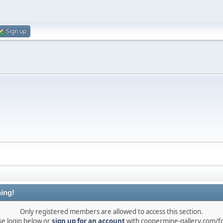
Sign up
ing!
Only registered members are allowed to access this section.
se login below or
sign up for an account
with coppermine-gallery.com/