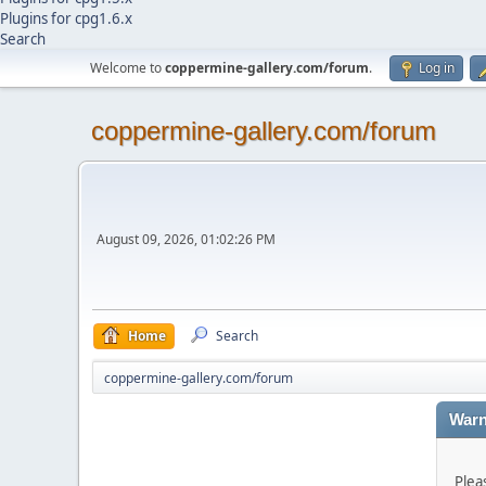
Plugins for cpg1.6.x
Search
Welcome to
coppermine-gallery.com/forum
.
Log in
coppermine-gallery.com/forum
August 09, 2026, 01:02:26 PM
Home
Search
coppermine-gallery.com/forum
Warn
Plea