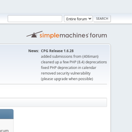
News:
CPG Release 1.6.28
added submissions from {406man}
cleaned up a few PHP (8.4) deprecations
fixed PHP deprecation in calendar
removed security vulnerability
(please upgrade when possible)
forum