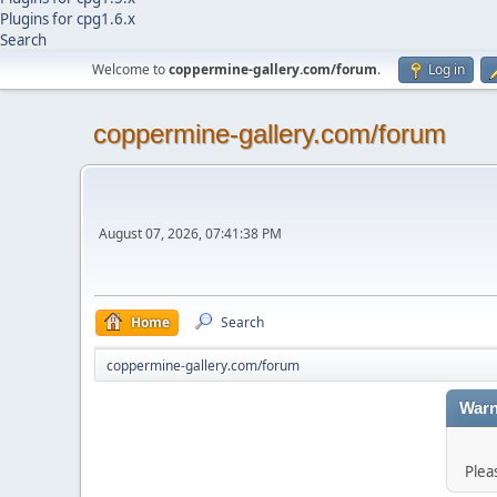
Plugins for cpg1.6.x
Search
Welcome to
coppermine-gallery.com/forum
.
Log in
coppermine-gallery.com/forum
August 07, 2026, 07:41:38 PM
Home
Search
coppermine-gallery.com/forum
Warn
Plea