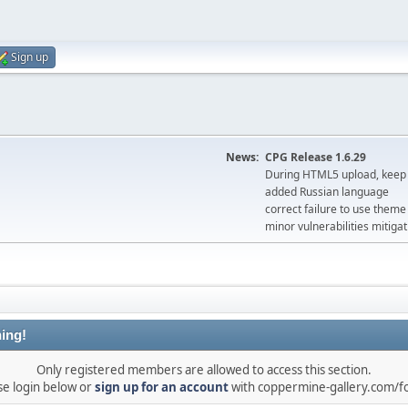
Sign up
News:
CPG Release 1.6.29
During HTML5 upload, keep 
added Russian language
correct failure to use the
minor vulnerabilities mitigat
ing!
Only registered members are allowed to access this section.
se login below or
sign up for an account
with coppermine-gallery.com/