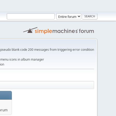
pseudo blank code 200 messages from triggering error condition
me menu icons in album manager
ion
forum