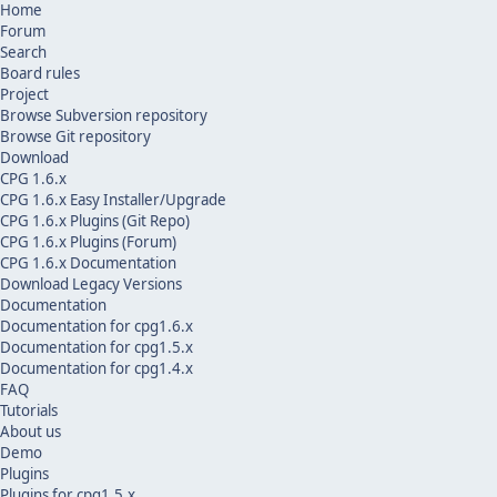
Home
Forum
Search
Board rules
Project
Browse Subversion repository
Browse Git repository
Download
CPG 1.6.x
CPG 1.6.x Easy Installer/Upgrade
CPG 1.6.x Plugins (Git Repo)
CPG 1.6.x Plugins (Forum)
CPG 1.6.x Documentation
Download Legacy Versions
Documentation
Documentation for cpg1.6.x
Documentation for cpg1.5.x
Documentation for cpg1.4.x
FAQ
Tutorials
About us
Demo
Plugins
Plugins for cpg1.5.x