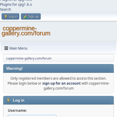
Plugins for cpg1.6.x
Search
Log in
Sign up
coppermine-
gallery.com/forum
Main Menu
coppermine-gallery.com/forum
Warning!
Only registered members are allowed to access this section.
Please login below or
sign up for an account
with coppermine-
gallery.com/forum
Log in
Username: