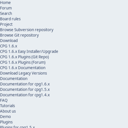
Home
Forum
Search
Board rules
Project
Browse Subversion repository
Browse Git repository
Download
CPG 1.6.x
CPG 1.6.x Easy Installer/Upgrade
CPG 1.6.x Plugins (Git Repo)
CPG 1.6.x Plugins (Forum)
CPG 1.6.x Documentation
Download Legacy Versions
Documentation
Documentation for cpg1.6.x
Documentation for cpg1.5.x
Documentation for cpg1.4.x
FAQ
Tutorials
About us
Demo
Plugins
Plugins for cpg1.5.x