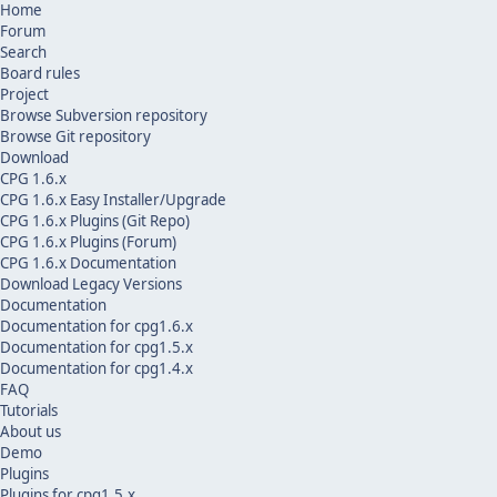
Home
Forum
Search
Board rules
Project
Browse Subversion repository
Browse Git repository
Download
CPG 1.6.x
CPG 1.6.x Easy Installer/Upgrade
CPG 1.6.x Plugins (Git Repo)
CPG 1.6.x Plugins (Forum)
CPG 1.6.x Documentation
Download Legacy Versions
Documentation
Documentation for cpg1.6.x
Documentation for cpg1.5.x
Documentation for cpg1.4.x
FAQ
Tutorials
About us
Demo
Plugins
Plugins for cpg1.5.x