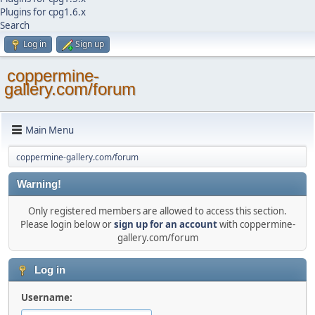
Plugins for cpg1.6.x
Search
Log in
Sign up
coppermine-
gallery.com/forum
Main Menu
coppermine-gallery.com/forum
Warning!
Only registered members are allowed to access this section.
Please login below or
sign up for an account
with coppermine-
gallery.com/forum
Log in
Username: