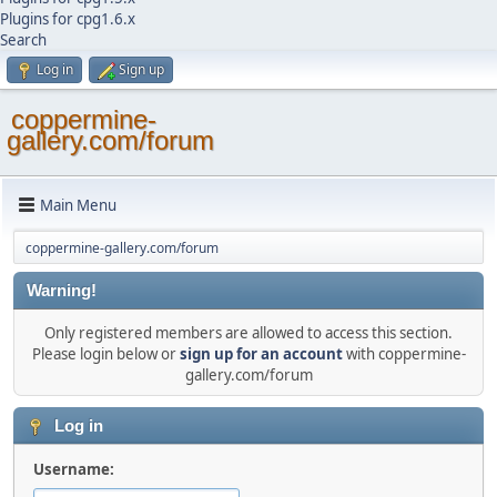
Plugins for cpg1.6.x
Search
Log in
Sign up
coppermine-
gallery.com/forum
Main Menu
coppermine-gallery.com/forum
Warning!
Only registered members are allowed to access this section.
Please login below or
sign up for an account
with coppermine-
gallery.com/forum
Log in
Username: