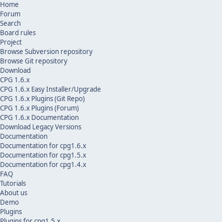
Home
Forum
Search
Board rules
Project
Browse Subversion repository
Browse Git repository
Download
CPG 1.6.x
CPG 1.6.x Easy Installer/Upgrade
CPG 1.6.x Plugins (Git Repo)
CPG 1.6.x Plugins (Forum)
CPG 1.6.x Documentation
Download Legacy Versions
Documentation
Documentation for cpg1.6.x
Documentation for cpg1.5.x
Documentation for cpg1.4.x
FAQ
Tutorials
About us
Demo
Plugins
Plugins for cpg1.5.x