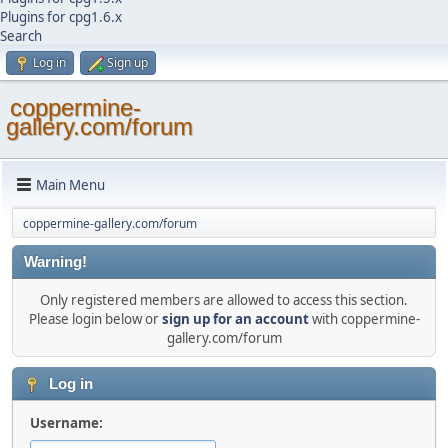
Plugins for cpg1.6.x
Search
Log in
Sign up
coppermine-
gallery.com/forum
Main Menu
coppermine-gallery.com/forum
Warning!
Only registered members are allowed to access this section.
Please login below or
sign up for an account
with coppermine-
gallery.com/forum
Log in
Username: