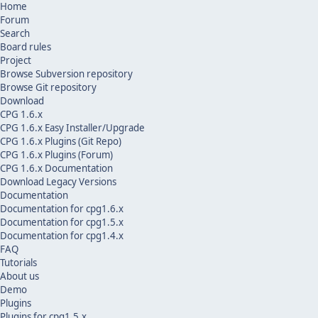
Home
Forum
Search
Board rules
Project
Browse Subversion repository
Browse Git repository
Download
CPG 1.6.x
CPG 1.6.x Easy Installer/Upgrade
CPG 1.6.x Plugins (Git Repo)
CPG 1.6.x Plugins (Forum)
CPG 1.6.x Documentation
Download Legacy Versions
Documentation
Documentation for cpg1.6.x
Documentation for cpg1.5.x
Documentation for cpg1.4.x
FAQ
Tutorials
About us
Demo
Plugins
Plugins for cpg1.5.x