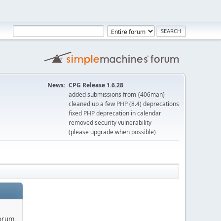
News:
CPG Release 1.6.28
added submissions from {406man}
cleaned up a few PHP (8.4) deprecations
fixed PHP deprecation in calendar
removed security vulnerability
(please upgrade when possible)
forum