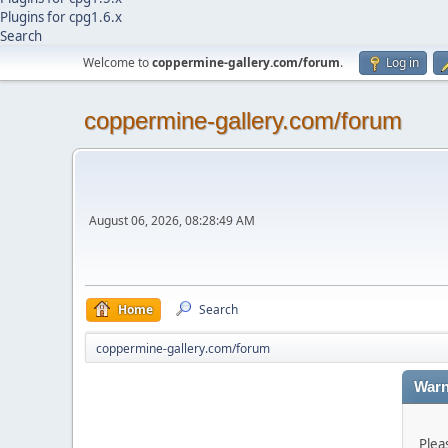
Plugins for cpg1.6.x
Search
Welcome to
coppermine-gallery.com/forum
.
Log in
coppermine-gallery.com/forum
August 06, 2026, 08:28:49 AM
Home
Search
coppermine-gallery.com/forum
Warn
Plea