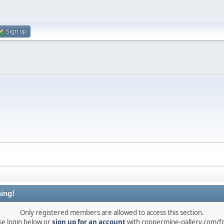
Sign up
ing!
Only registered members are allowed to access this section.
se login below or
sign up for an account
with coppermine-gallery.com/