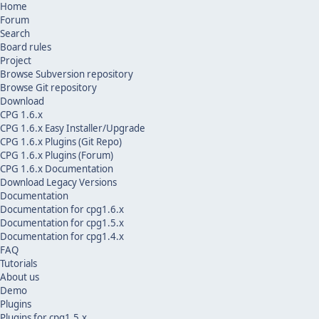
Home
Forum
Search
Board rules
Project
Browse Subversion repository
Browse Git repository
Download
CPG 1.6.x
CPG 1.6.x Easy Installer/Upgrade
CPG 1.6.x Plugins (Git Repo)
CPG 1.6.x Plugins (Forum)
CPG 1.6.x Documentation
Download Legacy Versions
Documentation
Documentation for cpg1.6.x
Documentation for cpg1.5.x
Documentation for cpg1.4.x
FAQ
Tutorials
About us
Demo
Plugins
Plugins for cpg1.5.x