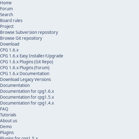
Home
Forum
Search
Board rules
Project
Browse Subversion repository
Browse Git repository
Download
CPG 1.6.x
CPG 1.6.x Easy Installer/Upgrade
CPG 1.6.x Plugins (Git Repo)
CPG 1.6.x Plugins (Forum)
CPG 1.6.x Documentation
Download Legacy Versions
Documentation
Documentation for cpg1.6.x
Documentation for cpg1.5.x
Documentation for cpg1.4.x
FAQ
Tutorials
About us
Demo
Plugins
Plugins for cpg1.5.x