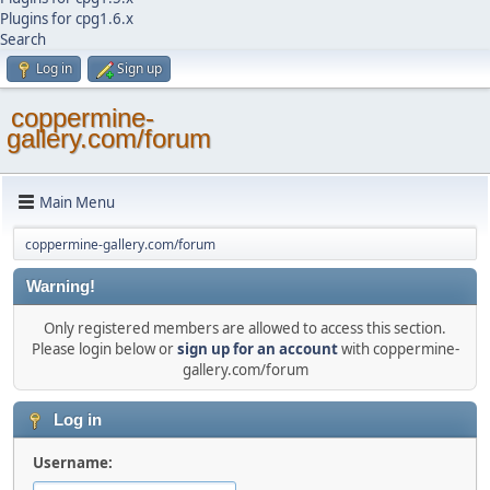
Plugins for cpg1.6.x
Search
Log in
Sign up
coppermine-
gallery.com/forum
Main Menu
coppermine-gallery.com/forum
Warning!
Only registered members are allowed to access this section.
Please login below or
sign up for an account
with coppermine-
gallery.com/forum
Log in
Username: