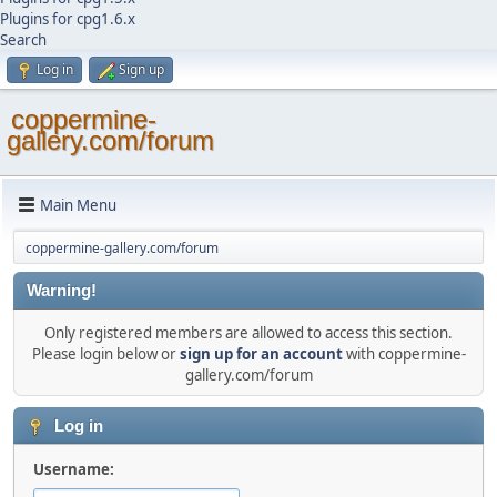
Plugins for cpg1.6.x
Search
Log in
Sign up
coppermine-
gallery.com/forum
Main Menu
coppermine-gallery.com/forum
Warning!
Only registered members are allowed to access this section.
Please login below or
sign up for an account
with coppermine-
gallery.com/forum
Log in
Username: