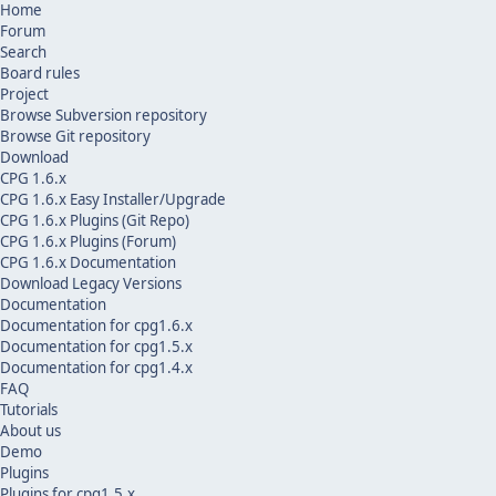
Home
Forum
Search
Board rules
Project
Browse Subversion repository
Browse Git repository
Download
CPG 1.6.x
CPG 1.6.x Easy Installer/Upgrade
CPG 1.6.x Plugins (Git Repo)
CPG 1.6.x Plugins (Forum)
CPG 1.6.x Documentation
Download Legacy Versions
Documentation
Documentation for cpg1.6.x
Documentation for cpg1.5.x
Documentation for cpg1.4.x
FAQ
Tutorials
About us
Demo
Plugins
Plugins for cpg1.5.x