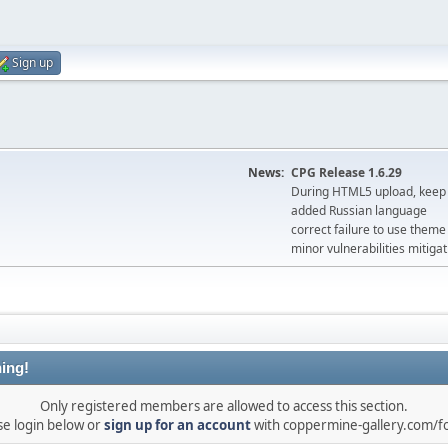
Sign up
News:
CPG Release 1.6.29
During HTML5 upload, keep 
added Russian language
correct failure to use the
minor vulnerabilities mitigat
ing!
Only registered members are allowed to access this section.
se login below or
sign up for an account
with coppermine-gallery.com/