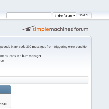
pseudo blank code 200 messages from triggering error condition
me menu icons in album manager
ion
forum