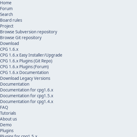
Home
Forum
Search
Board rules
Project
Browse Subversion repository
Browse Git repository
Download
CPG 1.6.x
CPG 1.6.x Easy Installer/Upgrade
CPG 1.6.x Plugins (Git Repo)
CPG 1.6.x Plugins (Forum)
CPG 1.6.x Documentation
Download Legacy Versions
Documentation
Documentation for cpg1.6.x
Documentation for cpg1.5.x
Documentation for cpg1.4.x
FAQ
Tutorials
About us
Demo
Plugins
Plugins for cpg1.5.x