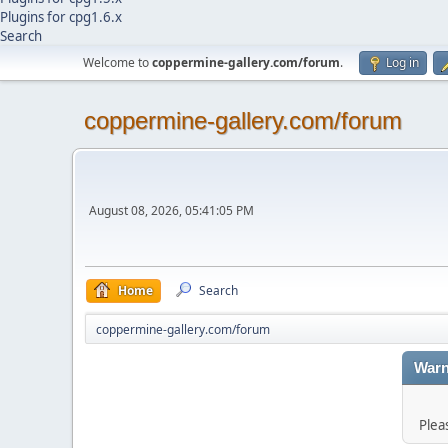
Plugins for cpg1.6.x
Search
Welcome to
coppermine-gallery.com/forum
.
Log in
coppermine-gallery.com/forum
August 08, 2026, 05:41:05 PM
Home
Search
coppermine-gallery.com/forum
Warn
Plea