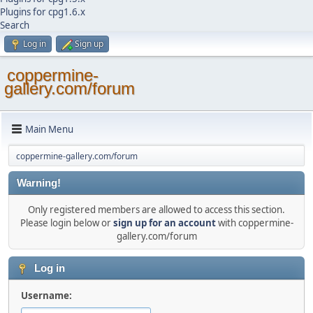
Plugins for cpg1.6.x
Search
Log in
Sign up
coppermine-
gallery.com/forum
Main Menu
coppermine-gallery.com/forum
Warning!
Only registered members are allowed to access this section.
Please login below or
sign up for an account
with coppermine-
gallery.com/forum
Log in
Username: