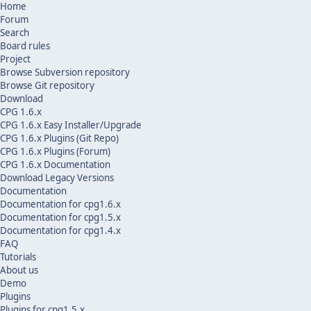
Home
Forum
Search
Board rules
Project
Browse Subversion repository
Browse Git repository
Download
CPG 1.6.x
CPG 1.6.x Easy Installer/Upgrade
CPG 1.6.x Plugins (Git Repo)
CPG 1.6.x Plugins (Forum)
CPG 1.6.x Documentation
Download Legacy Versions
Documentation
Documentation for cpg1.6.x
Documentation for cpg1.5.x
Documentation for cpg1.4.x
FAQ
Tutorials
About us
Demo
Plugins
Plugins for cpg1.5.x